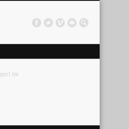
pport me