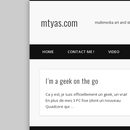
mtyas.com
Facebook
Twitter
Vimeo
Vimeo
multimedia art and s
HOME
CONTACT ME !
VIDEO
I’m a geek on the go
Ca y est, je suis officiellement un geek, un vrai!
En plus de mes 3 PC fixe (dont un nouveau
Quadcore qui …