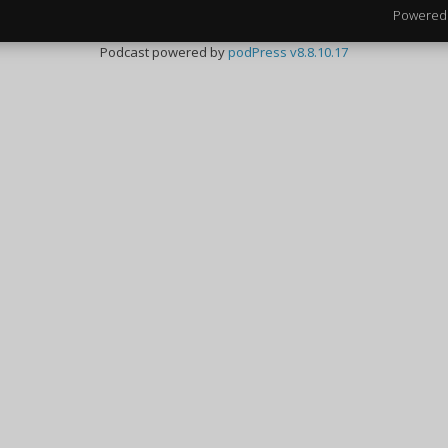
Powered
Podcast powered by
podPress v8.8.10.17