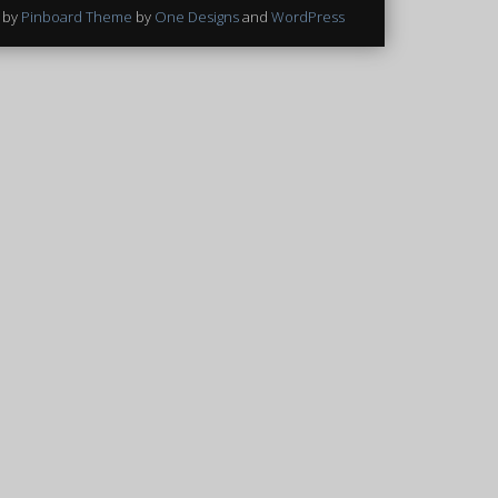
 by
Pinboard Theme
by
One Designs
and
WordPress