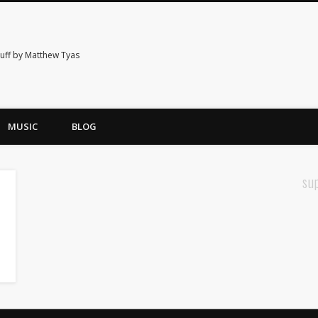
tuff by Matthew Tyas
MUSIC
BLOG
su