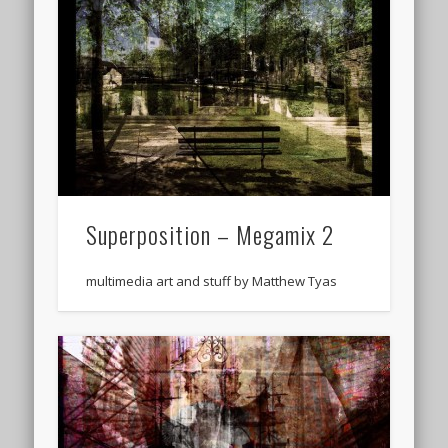
Superposition – Megamix 2
multimedia art and stuff by Matthew Tyas