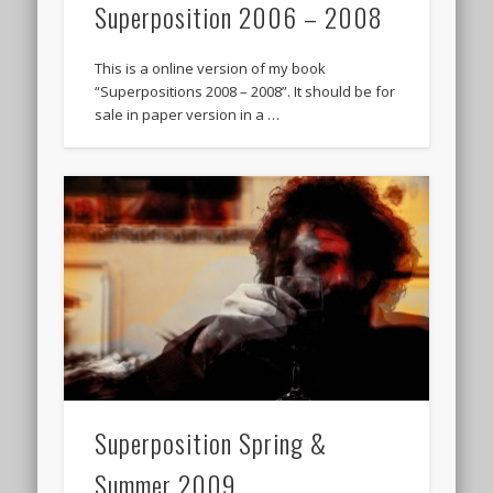
Superposition 2006 – 2008
This is a online version of my book
“Superpositions 2008 – 2008”. It should be for
sale in paper version in a …
Superposition Spring &
Summer 2009