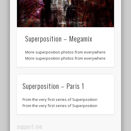
Superposition – Megamix
More superposition photos from everywhere
More superposition photos from everywhere
Superposition – Paris 1
From the very first series of Superposition
From the very first series of Superposition
support me