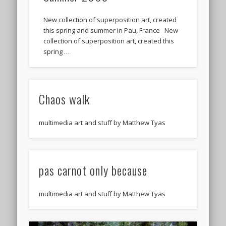
New collection of superposition art, created
this spring and summer in Pau, France New
collection of superposition art, created this
spring …
Chaos walk
multimedia art and stuff by Matthew Tyas
pas carnot only because
multimedia art and stuff by Matthew Tyas