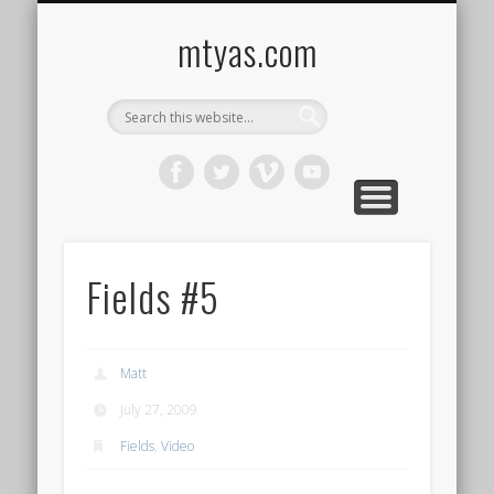
CONTACT ME !
MUSIC
HOME
VIDEO
BLOG
mtyas.com
Fields #5
Matt
July 27, 2009
Fields
,
Video