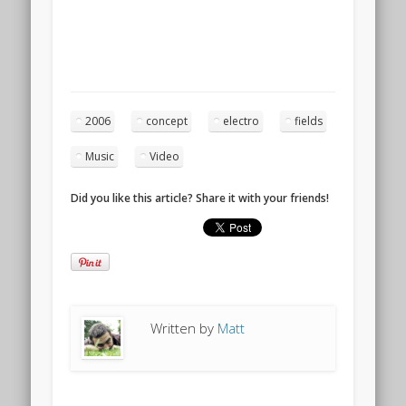
2006
concept
electro
fields
Music
Video
Did you like this article? Share it with your friends!
Written by
Matt