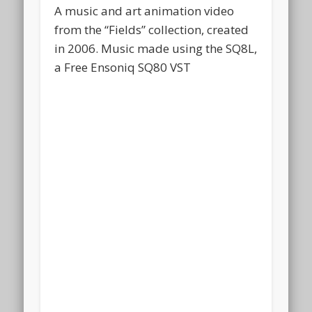
A music and art animation video
from the “Fields” collection, created
in 2006. Music made using the SQ8L,
a Free Ensoniq SQ80 VST