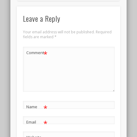
Leave a Reply
Your email address will not be published.
Required
fields are marked
*
*
Comment
*
Name
*
Email