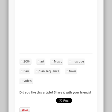
2004
art
Music
musique
Pau
plan sequence
town
Video
Did you like this article? Share it with your friends!