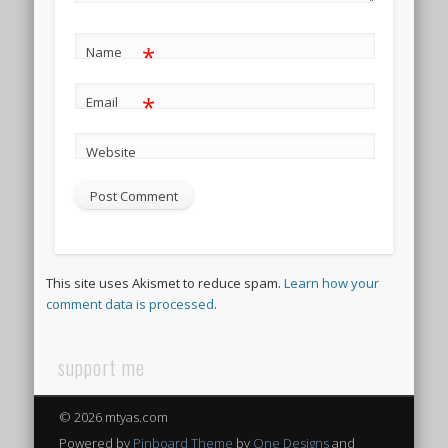
*
Name
*
Email
Website
This site uses Akismet to reduce spam.
Learn how your
comment data is processed
.
support me
© 2026 mtyas.com
Powered by
Pinboard Theme
by
One Designs
and