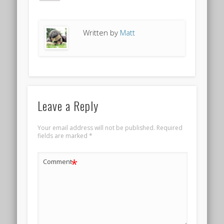
Written by
Matt
Leave a Reply
Your email address will not be published.
Required
fields are marked
*
*
Comment