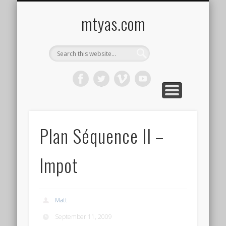
CONTACT ME !
MUSIC
HOME
VIDEO
BLOG
mtyas.com
Plan Séquence II –
Impot
Matt
September 11, 2009