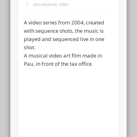
plan sequence
,
Video
A video series from 2004, created
with sequence shots, the music is
played and sequenced live in one
shot.
A musical video art film made in
Pau, in front of the tax office.