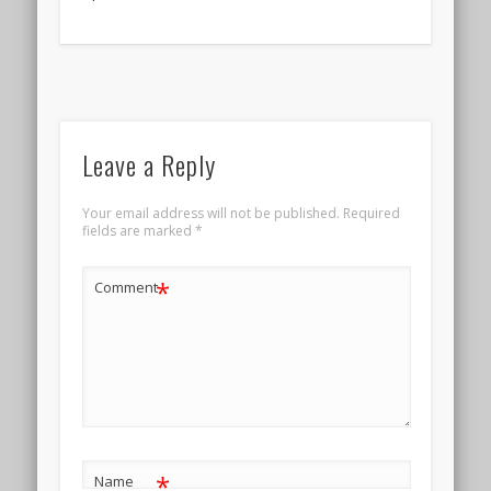
Leave a Reply
Your email address will not be published.
Required
fields are marked
*
*
Comment
*
Name