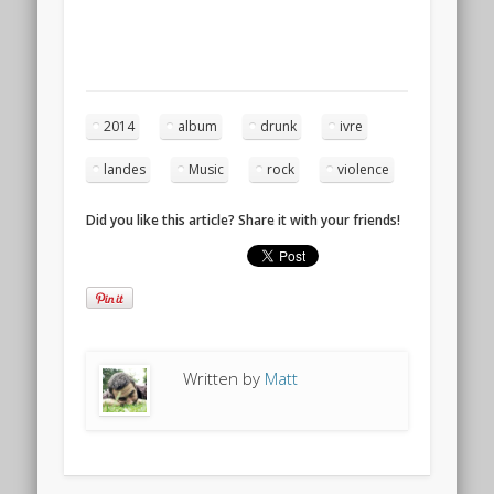
2014
album
drunk
ivre
landes
Music
rock
violence
Did you like this article? Share it with your friends!
Written by
Matt