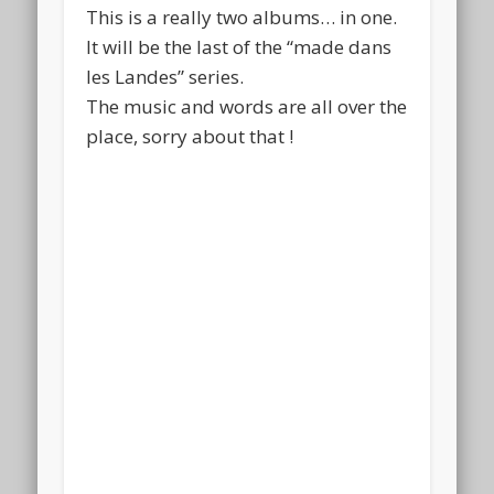
This is a really two albums… in one.
It will be the last of the “made dans
les Landes” series.
The music and words are all over the
place, sorry about that !