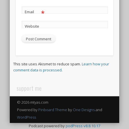
*
Email
Website
This site uses Akismet to reduce spam.
Learn how your
comment data is processed
.
support me
© 2026 mtyas.com
Powered by
Pinboard Theme
by
One Designs
and
WordPress
Podcast powered by
podPress v8.8.10.17