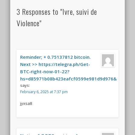
3 Responses to "Ivre, suivi de
Violence"
Reminder; + 0.75137812 bitcoin.
Next >> https://telegra.ph/Get-
BTC-right-now-01-22?
hs=d85971b08b423eafcf0599e981d9d976&
says:
February 6, 2025 at 7:37 pm
jyxsa8