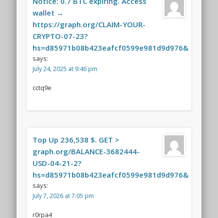
Notice: 0.7 BTC expiring. Access
wallet →
https://graph.org/CLAIM-YOUR-
CRYPTO-07-23?
hs=d85971b08b423eafcf0599e981d9d976&
says:
July 24, 2025 at 9:46 pm
cctq9e
Top Up 236,538 $. GET >
graph.org/BALANCE-3682444-
USD-04-21-2?
hs=d85971b08b423eafcf0599e981d9d976&
says:
July 7, 2026 at 7:05 pm
r0rpa4