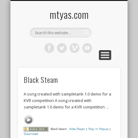
CONTACT ME !
MUSIC
HOME
VIDEO
BLOG
mtyas.com
Black Steam
A song created with sampletank 1.0 demo for a
KVR competition A song created with
sampletank 1.0 demo for a KVR competition …
Black Steam
Hide Player
|
Play in Popup
|
Download