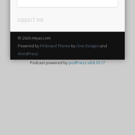
support me
© 2026 mtyas.com
Powered by
Pinboard Theme
by
One Designs
and
WordPress
Podcast powered by
podPress v8.8.10.17