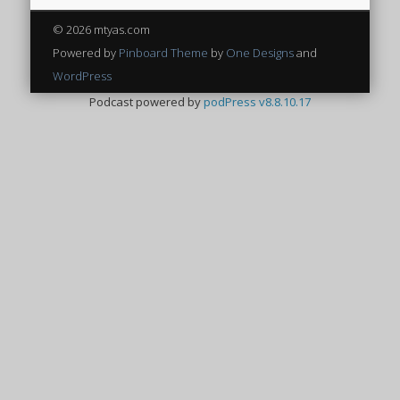
© 2026 mtyas.com
Powered by
Pinboard Theme
by
One Designs
and
WordPress
Podcast powered by
podPress v8.8.10.17