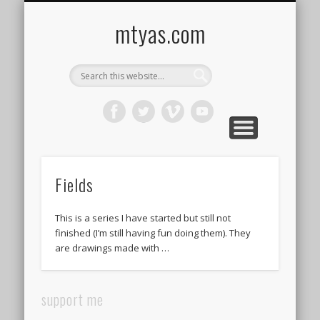
CONTACT ME !
MUSIC
HOME
VIDEO
BLOG
mtyas.com
Fields
This is a series I have started but still not
finished (I’m still having fun doing them). They
are drawings made with …
support me