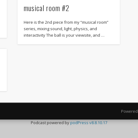
musical room #2
Here is the 2nd piece from my “musical room”
series, mixing sound, light, physics, and
interactivity The ball is your viewsite, and …
Powered
Podcast powered by
podPress v8.8.10.17