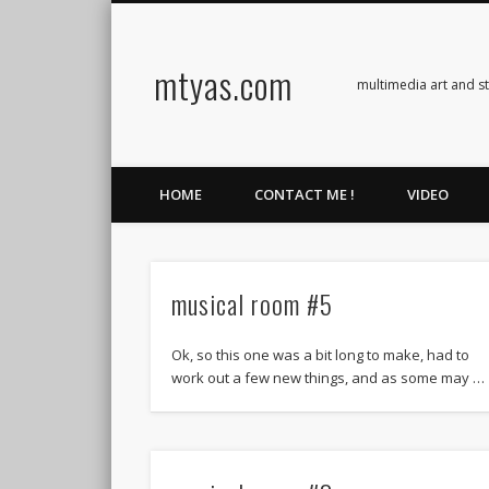
mtyas.com
Facebook
Twitter
Vimeo
Vimeo
multimedia art and s
HOME
CONTACT ME !
VIDEO
musical room #5
Ok, so this one was a bit long to make, had to
work out a few new things, and as some may …