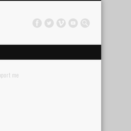
pport me