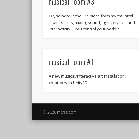
musical room #3
Ok, so here is the 3rd piece from my “musical
room” series, mixing sound, light, physics, and
interactivity… You control your paddle …
musical room #1
A new musical/interactive art installation,
created with Unity3D
© 2026 mtyas.com