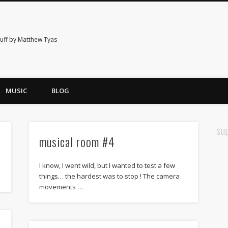
tuff by Matthew Tyas
MUSIC
BLOG
su
musical room #4
I know, I went wild, but I wanted to test a few
things… the hardest was to stop ! The camera
movements …