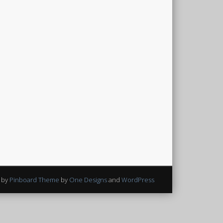
 by
Pinboard Theme
by
One Designs
and
WordPress