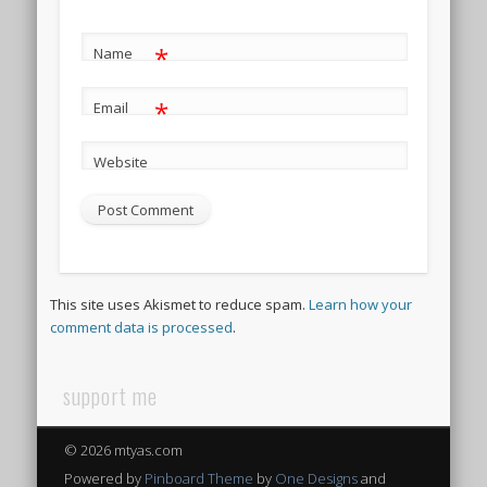
*
Name
*
Email
Website
This site uses Akismet to reduce spam.
Learn how your
comment data is processed
.
support me
© 2026 mtyas.com
Powered by
Pinboard Theme
by
One Designs
and