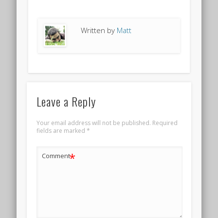
Written by
Matt
Leave a Reply
Your email address will not be published.
Required
fields are marked
*
*
Comment