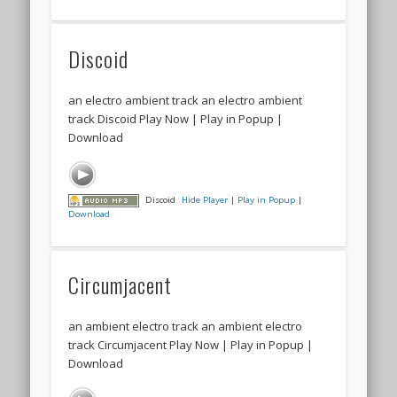
Discoid
an electro ambient track an electro ambient
track Discoid Play Now | Play in Popup |
Download
Discoid
Hide Player
|
Play in Popup
|
Download
Circumjacent
an ambient electro track an ambient electro
track Circumjacent Play Now | Play in Popup |
Download