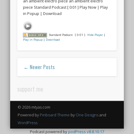
an ambient electro piece an ambient electro
piece Standard Podcast [ 0:01 ] Play Now | Play
in Popup | Download
Standard Podcast
[ 0:01 ]
Hide Player
|
Play in Popup
|
Download
← Newer Posts
support me
© 2026 mtyas.com
Powered by
Pinboard Theme
by
One Designs
and
WordPress
Podcast powered by
podPress v8.8.10.17