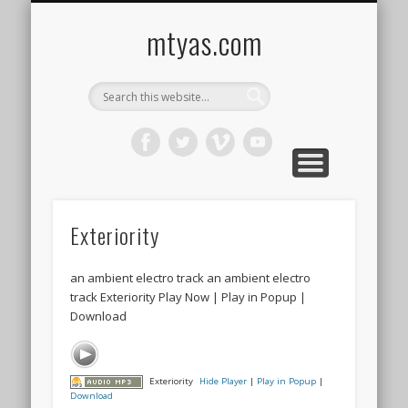
CONTACT ME !
MUSIC
HOME
VIDEO
BLOG
mtyas.com
Exteriority
an ambient electro track an ambient electro
track Exteriority Play Now | Play in Popup |
Download
Exteriority
Hide Player
|
Play in Popup
|
Download