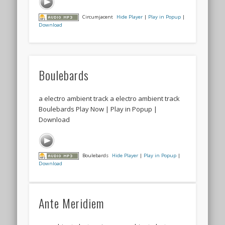
Circumjacent
Hide Player
|
Play in Popup
|
Download
Boulebards
a electro ambient track a electro ambient track
Boulebards Play Now | Play in Popup |
Download
Boulebards
Hide Player
|
Play in Popup
|
Download
Ante Meridiem