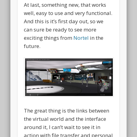
At last, something new, that works
well, easy to use and very functional.
And this is it’s first day out, so we
can sure be ready to see more
exciting things from
Nortel
in the
future.
The great thing is the links between
the virtual world and the interface
around it, I can’t wait to see it in
action with file transfer and personal