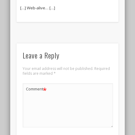
[…] Web-alive… […]
Leave a Reply
Your email address will not be published.
Required
fields are marked
*
*
Comment