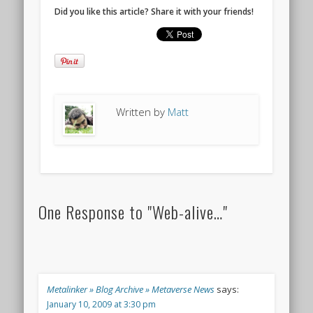
Did you like this article? Share it with your friends!
Written by
Matt
One Response to "Web-alive…"
Metalinker » Blog Archive » Metaverse News
says:
January 10, 2009 at 3:30 pm