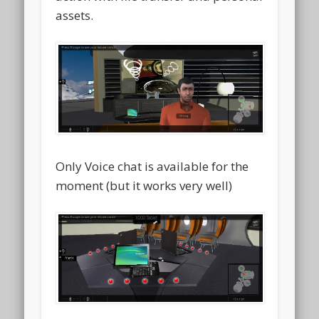
assets.
Only Voice chat is available for the
moment (but it works very well)