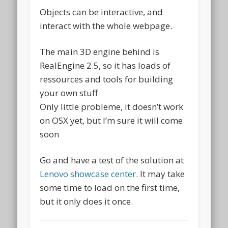
Objects can be interactive, and
interact with the whole webpage.
The main 3D engine behind is
RealEngine 2.5, so it has loads of
ressources and tools for building
your own stuff
Only little probleme, it doesn’t work
on OSX yet, but I’m sure it will come
soon
Go and have a test of the solution at
Lenovo showcase center
. It may take
some time to load on the first time,
but it only does it once.