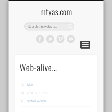
CONTACT ME !
MUSIC
HOME
VIDEO
BLOG
mtyas.com
Web-alive…
Matt
January 9, 2009
Virtual Worlds