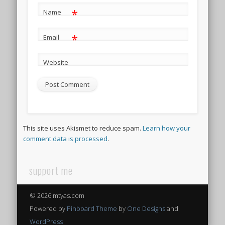
*
Name
*
Email
Website
This site uses Akismet to reduce spam.
Learn how your
comment data is processed
.
support me
© 2026 mtyas.com
Powered by
Pinboard Theme
by
One Designs
and
WordPress