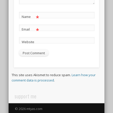
*
Name
*
Email
Website
This site uses Akismet to reduce spam.
Learn how your
comment data is processed
.
support me
© 2026 mtyas.com