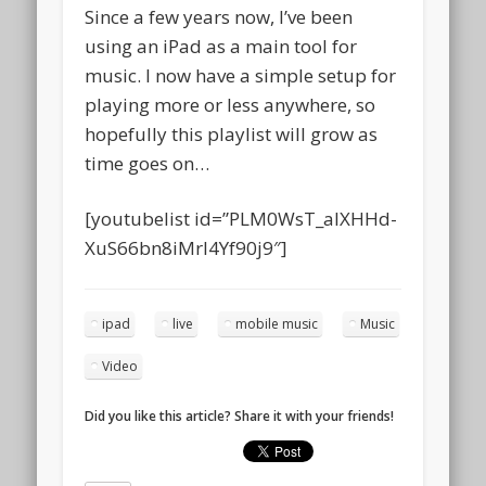
Since a few years now, I’ve been
using an iPad as a main tool for
music. I now have a simple setup for
playing more or less anywhere, so
hopefully this playlist will grow as
time goes on…
[youtubelist id=”PLM0WsT_alXHHd-
XuS66bn8iMrI4Yf90j9″]
ipad
live
mobile music
Music
Video
Did you like this article? Share it with your friends!