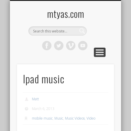
CONTACT ME !
MUSIC
HOME
VIDEO
BLOG
mtyas.com
Ipad music
Matt
March 6, 2013
mobile music
,
Music
,
Music Videos
,
Video