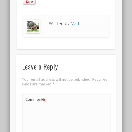
Written by
Matt
Leave a Reply
Your email address will not be published.
Required
fields are marked
*
*
Comment