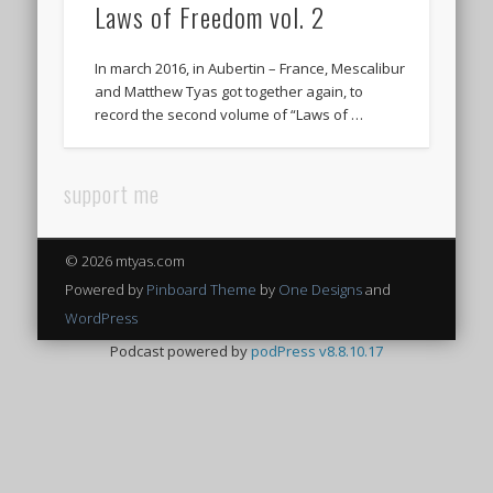
Laws of Freedom vol. 2
In march 2016, in Aubertin – France, Mescalibur
and Matthew Tyas got together again, to
record the second volume of “Laws of …
support me
© 2026 mtyas.com
Powered by
Pinboard Theme
by
One Designs
and
WordPress
Podcast powered by
podPress v8.8.10.17